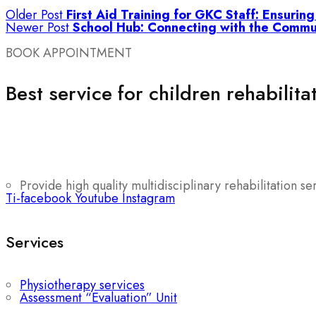
Older Post
First Aid Training for GKC Staff: Ensurin
Newer Post
School Hub: Connecting with the Commu
BOOK APPOINTMENT
Best service for children rehabilita
Provide high quality multidisciplinary rehabilitation se
Ti-facebook
Youtube
Instagram
Services
Physiotherapy services
Assessment “Evaluation” Unit