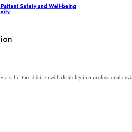
g Patient Safety and Well-being
nity
tion
rvices for the children with disability in a professional env