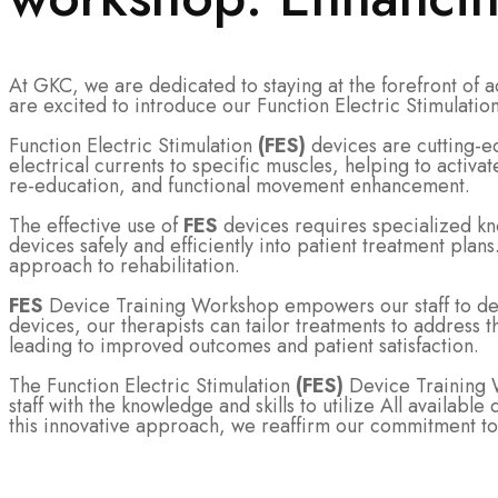
At GKC, we are dedicated to staying at the forefront of 
are excited to introduce our Function Electric Stimulatio
Function Electric Stimulation
(FES)
devices are cutting-e
electrical currents to specific muscles, helping to activ
re-education, and functional movement enhancement.
The effective use of
FES
devices requires specialized kn
devices safely and efficiently into patient treatment plans
approach to rehabilitation.
FES
Device Training Workshop empowers our staff to deve
devices, our therapists can tailor treatments to address
leading to improved outcomes and patient satisfaction.
The Function Electric Stimulation
(FES)
Device Training W
staff with the knowledge and skills to utilize All availab
this innovative approach, we reaffirm our commitment to 