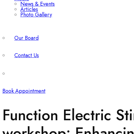
News & Events
Articles
Photo Gallery
Our Board
Contact Us
Book Appointment
Function Electric St
workshop: Enhancing