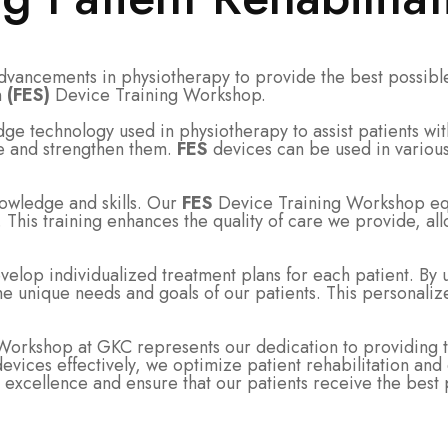
advancements in physiotherapy to provide the best possible
n
(FES)
Device Training Workshop.
dge technology used in physiotherapy to assist patients w
ate and strengthen them.
FES
devices can be used in various 
owledge and skills. Our
FES
Device Training Workshop equi
. This training enhances the quality of care we provide, all
lop individualized treatment plans for each patient. By 
 the unique needs and goals of our patients. This personal
orkshop at GKC represents our dedication to providing the
le devices effectively, we optimize patient rehabilitation 
excellence and ensure that our patients receive the best 