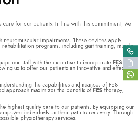
 care for our patients. In line with this commitment, we
ith neuromuscular impairments. These devices apply
rehabilitation programs, including gait training, muscle
ps our staff with the expertise to incorporate
FES
owing us to offer our patients an innovative and effective
understanding the capabilities and nuances of
FES
ized approach maximizes the benefits of
FES
therapy,
 highest quality care to our patients. By equipping our
and empower individuals on their path to recovery. Through
possible physiotherapy services.