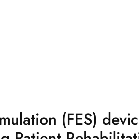
imulation (FES) devic
 Patient Rehabilitat