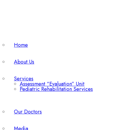
Home
About Us
Services
Assessment “Evaluation” Unit
Pediatric Rehabilitation Services
Our Doctors
Media