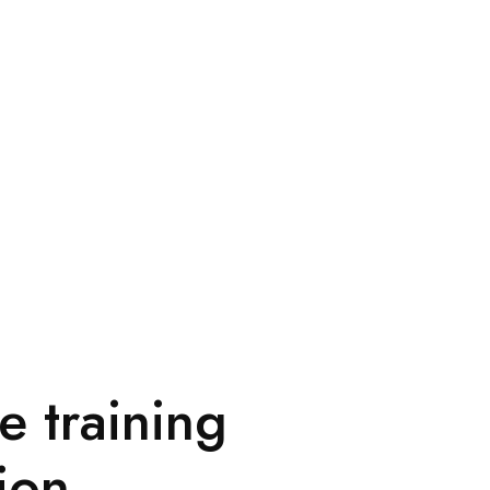
e training
ion