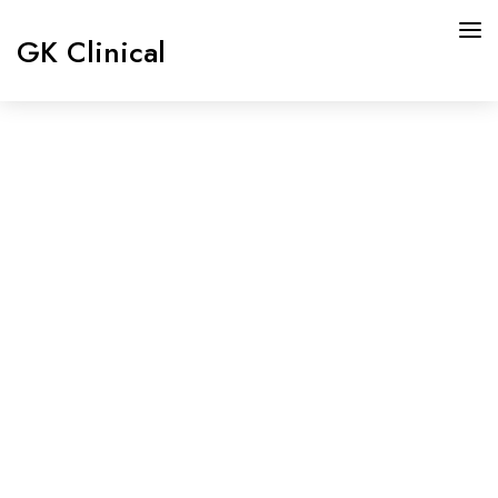
GK Clinical
HOME
ABOUT US
Doctor
SERVICES
Details
OUR DOCTORS
MEDIA
OUR BOARD
CONTACT US