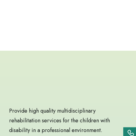
BOOK APPOINTMENT
Best service for children
rehabilitation
Provide high quality multidisciplinary
rehabilitation services for the children with
disability in a professional environment.