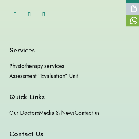
Services
Physiotherapy services
Assessment “Evaluation” Unit
Quick Links
Our Doctors
Media & News
Contact us
Contact Us